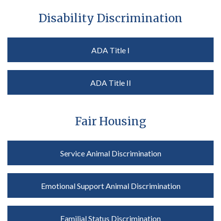
Disability Discrimination
ADA Title I
ADA Title II
Fair Housing
Service Animal Discrimination
Emotional Support Animal Discrimination
Familial Status Discrimination