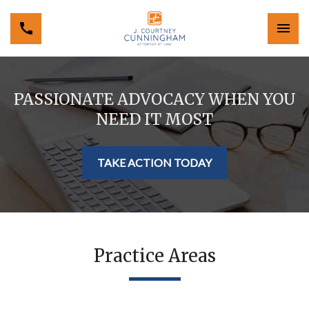
PASSIONATE ADVOCACY WHEN YOU
NEED IT MOST
TAKE ACTION TODAY
Practice Areas