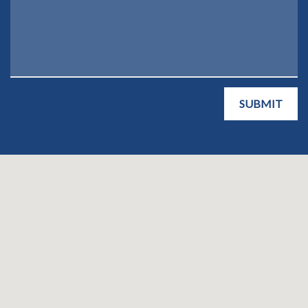
SUBMIT