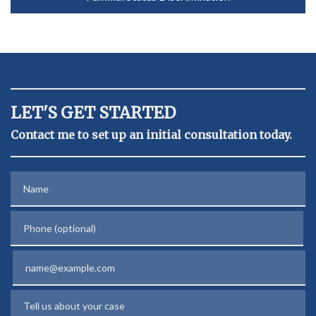
LET'S GET STARTED
Contact me to set up an initial consultation today.
Name
Phone (optional)
Email
Tell us about your case