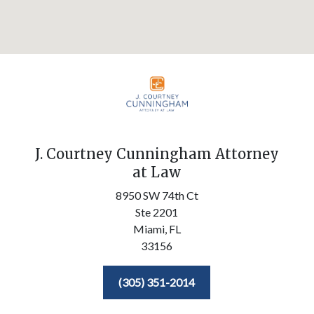
J. Courtney Cunningham Attorney
at Law
8950 SW 74th Ct
Ste 2201
Miami,
FL
33156
(305) 351-2014