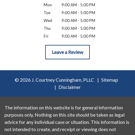
Mon
9:00 AM - 5:00 PM
Tue
9:00 AM - 5:00 PM
Wed
9:00 AM - 5:00 PM
Thu
9:00 AM - 5:00 PM
Fri
9:00 AM - 5:00 PM
Leave a Review
© 2026 J. Courtney Cunningham, PLLC
Sitemap
Disclaimer
The information on this website is for general information
purposes only. Nothing on this site should be taken as legal
advice for any individual case or situation. This information is
not intended to create, and receipt or viewing does not