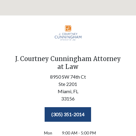
J. Courtney Cunningham Attorney
at Law
8950 SW 74th Ct
Ste 2201
Miami,
FL
33156
(305) 351-2014
Mon
9:00 AM - 5:00 PM