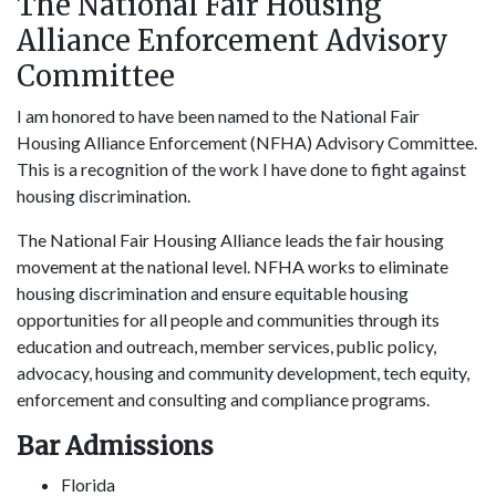
The National Fair Housing
Alliance Enforcement Advisory
Committee
I am honored to have been named to the National Fair
Housing Alliance Enforcement (NFHA) Advisory Committee.
This is a recognition of the work I have done to fight against
housing discrimination.
The National Fair Housing Alliance leads the fair housing
movement at the national level. NFHA works to eliminate
housing discrimination and ensure equitable housing
opportunities for all people and communities through its
education and outreach, member services, public policy,
advocacy, housing and community development, tech equity,
enforcement and consulting and compliance programs.
Bar Admissions
Florida