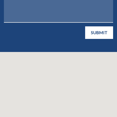
SUBMIT