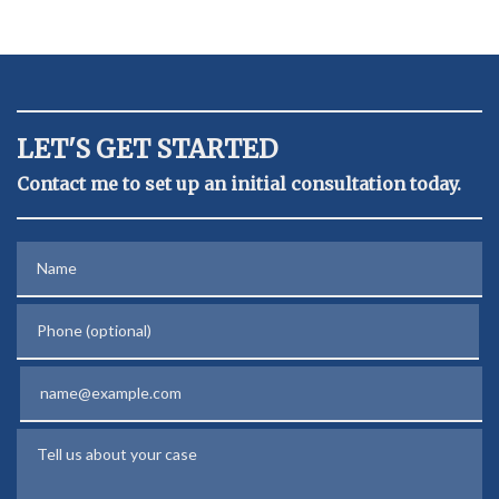
LET'S GET STARTED
Contact me to set up an initial consultation today.
Name
Phone (optional)
Email
Tell us about your case