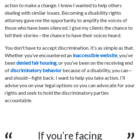
action to make a change. I knew I wanted to help others
dealing with similar issues. Becoming a disability rights
attorney gave me the opportunity to amplify the voices of
those who have been silenced. I give my clients the chance to
tell their stories—the chance to have their voices heard.
You don't have to accept discrimination. It’s as simple as that.
Whether you’ve encountered an
inaccessible website
, you’ve
been
denied fair housing
, or you’ve been on the receiving end
of
discriminatory behavior
because of a disability, you can—
and should—fight back. I want to help you take action. I’ll
advise you on your legal options so you can advocate for your
rights and seek to hold the discriminatory parties
accountable.
If you’re facing