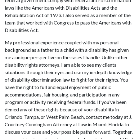
federal government comply with federal anti-discrimination
laws like the Americans with Disabilities Acts and the
Rehabilitation Act of 1973. I also served as a member of the
team that worked with Congress to pass the Americans with
Disabilities Act.
My professional experience coupled with my personal
background as a father to a child with a disability has given
me a unique perspective on the cases I handle. Unlike other
disability rights attorneys, I am able to see my clients’
situations through their eyes and use my in-depth knowledge
of disability discrimination law to fight for their rights. You
have the right to full and equal enjoyment of public
accommodations, fair housing, and participation in any
program or activity receiving federal funds. If you’ve been
denied any of these rights because of your disability in
Orlando, Tampa, or West Palm Beach, contact me today at J.
Courtney Cunningham Attorney at Law in Miami, Florida to
discuss your case and your possible paths forward. Together,