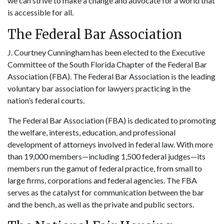
we can strive to make a change and advocate for a world that
is accessible for all.
The Federal Bar Association
J. Courtney Cunningham has been elected to the Executive
Committee of the South Florida Chapter of the Federal Bar
Association (FBA). The Federal Bar Association is the leading
voluntary bar association for lawyers practicing in the
nation’s federal courts.
The Federal Bar Association (FBA) is dedicated to promoting
the welfare, interests, education, and professional
development of attorneys involved in federal law. With more
than 19,000 members—including 1,500 federal judges—its
members run the gamut of federal practice, from small to
large firms, corporations and federal agencies. The FBA
serves as the catalyst for communication between the bar
and the bench, as well as the private and public sectors.