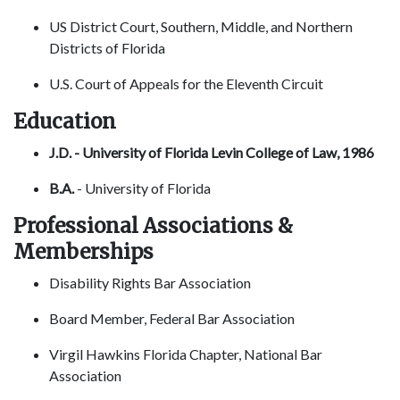
US District Court, Southern, Middle, and Northern
Districts of Florida
U.S. Court of Appeals for the Eleventh Circuit
Education
J.D. - University of Florida Levin College of Law, 1986
B.A.
- University of Florida
Professional Associations &
Memberships
Disability Rights Bar Association
Board Member, Federal Bar Association
Virgil Hawkins Florida Chapter, National Bar
Association