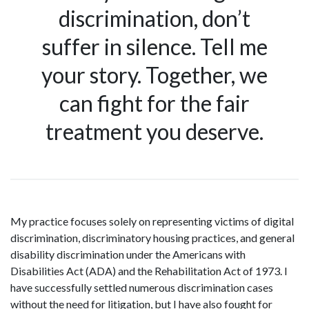
discrimination, don’t
suffer in silence. Tell me
your story. Together, we
can fight for the fair
treatment you deserve.
My practice focuses solely on representing victims of digital
discrimination, discriminatory housing practices, and general
disability discrimination under the Americans with
Disabilities Act (ADA) and the Rehabilitation Act of 1973. I
have successfully settled numerous discrimination cases
without the need for litigation, but I have also fought for