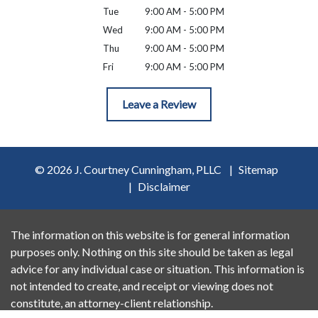
Tue
9:00 AM - 5:00 PM
Wed
9:00 AM - 5:00 PM
Thu
9:00 AM - 5:00 PM
Fri
9:00 AM - 5:00 PM
Leave a Review
© 2026 J. Courtney Cunningham, PLLC
Sitemap
Disclaimer
The information on this website is for general information
purposes only. Nothing on this site should be taken as legal
advice for any individual case or situation. This information is
not intended to create, and receipt or viewing does not
constitute, an attorney-client relationship.