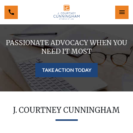
PASSIONATE ADVOCACY WHEN YOU
NEED IT MOST
TAKE ACTION TODAY
J. COURTNEY CUNNINGHAM