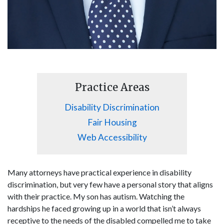
Practice Areas
Disability Discrimination
Fair Housing
Web Accessibility
Many attorneys have practical experience in disability
discrimination, but very few have a personal story that aligns
with their practice. My son has autism. Watching the
hardships he faced growing up in a world that isn’t always
receptive to the needs of the disabled compelled me to take