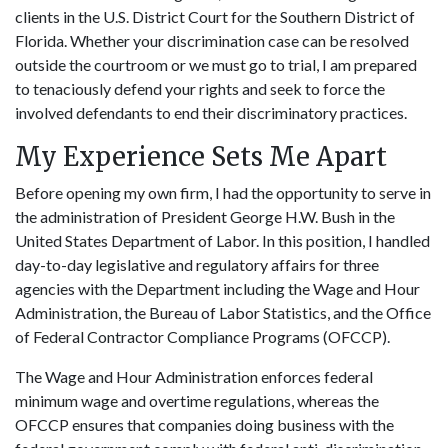
clients in the U.S. District Court for the Southern District of
Florida. Whether your discrimination case can be resolved
outside the courtroom or we must go to trial, I am prepared
to tenaciously defend your rights and seek to force the
involved defendants to end their discriminatory practices.
My Experience Sets Me Apart
Before opening my own firm, I had the opportunity to serve in
the administration of President George H.W. Bush in the
United States Department of Labor. In this position, I handled
day-to-day legislative and regulatory affairs for three
agencies with the Department including the Wage and Hour
Administration, the Bureau of Labor Statistics, and the Office
of Federal Contractor Compliance Programs (OFCCP).
The Wage and Hour Administration enforces federal
minimum wage and overtime regulations, whereas the
OFCCP ensures that companies doing business with the