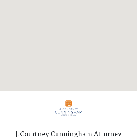
J. Courtney Cunningham Attorney