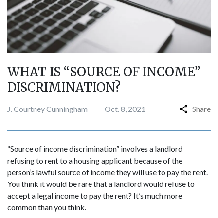
WHAT IS “SOURCE OF INCOME”
DISCRIMINATION?
J. Courtney Cunningham
Oct. 8, 2021
Share
“Source of income discrimination” involves a landlord
refusing to rent to a housing applicant because of the
person’s lawful source of income they will use to pay the rent.
You think it would be rare that a landlord would refuse to
accept a legal income to pay the rent? It’s much more
common than you think.