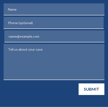
Name
Phone (optional)
Email
Tell us about your case
SUBMIT