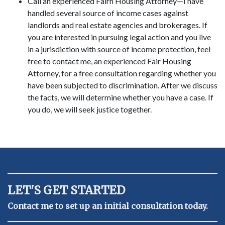
Call an experienced Fairn Housing Attorney—I have
handled several source of income cases against
landlords and real estate agencies and brokerages. If
you are interested in pursuing legal action and you live
in a jurisdiction with source of income protection, feel
free to contact me, an experienced Fair Housing
Attorney, for a free consultation regarding whether you
have been subjected to discrimination. After we discuss
the facts, we will determine whether you have a case. If
you do, we will seek justice together.
LET'S GET STARTED
Contact me to set up an initial consultation today.