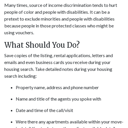
Many times, source of income discrimination tends to hurt
people of color and people with disabilities. It can be a
pretext to exclude minorities and people with disabilities
because people in those protected classes who might be
using vouchers.
What Should You Do?
Save copies of the listing, rental applications, letters and
emails and even business cards you receive during your
housing search. Take detailed notes during your housing
search including:
Property name, address and phone number
Name and title of the agents you spoke with
Date and time of the call/visit
Were there any apartments available within your move-