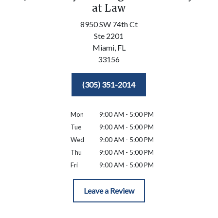
at Law
8950 SW 74th Ct
Ste 2201
Miami,
FL
33156
(305) 351-2014
Mon
9:00 AM - 5:00 PM
Tue
9:00 AM - 5:00 PM
Wed
9:00 AM - 5:00 PM
Thu
9:00 AM - 5:00 PM
Fri
9:00 AM - 5:00 PM
Leave a Review