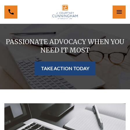
PASSIONATE ADVOCACY WHEN YOU
NEED IT MOST
TAKE ACTION TODAY