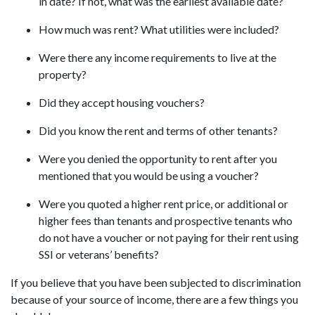
in date? If not, what was the earliest available date?
How much was rent? What utilities were included?
Were there any income requirements to live at the
property?
Did they accept housing vouchers?
Did you know the rent and terms of other tenants?
Were you denied the opportunity to rent after you
mentioned that you would be using a voucher?
Were you quoted a higher rent price, or additional or
higher fees than tenants and prospective tenants who
do not have a voucher or not paying for their rent using
SSI or veterans’ benefits?
If you believe that you have been subjected to discrimination
because of your source of income, there are a few things you