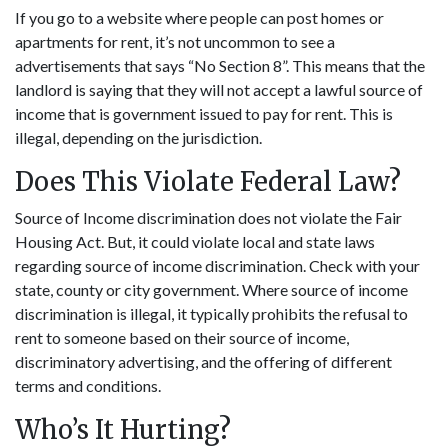
If you go to a website where people can post homes or
apartments for rent, it’s not uncommon to see a
advertisements that says “No Section 8”. This means that the
landlord is saying that they will not accept a lawful source of
income that is government issued to pay for rent. This is
illegal, depending on the jurisdiction.
Does This Violate Federal Law?
Source of Income discrimination does not violate the Fair
Housing Act. But, it could violate local and state laws
regarding source of income discrimination. Check with your
state, county or city government. Where source of income
discrimination is illegal, it typically prohibits the refusal to
rent to someone based on their source of income,
discriminatory advertising, and the offering of different
terms and conditions.
Who’s It Hurting?