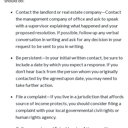
should do:
Contact the landlord or real estate company—Contact
the management company of office and ask to speak
with a supervisor explaining what happened and your
proposed resolution. If possible, follow up any verbal
conversation in writing and ask for any decision in your
request to be sent to you in writing.
Be persistent—In your initial written contact, be sure to
include a date by which you expect a response. If you
don’t hear back from the person whom you originally
contacted by the agreed upon date, you may need to
take further action.
File a complaint—If you live in a jurisdiction that affords
source of income protects, you should consider filing a
complaint with your local governmental civil rights or
human rights agency.