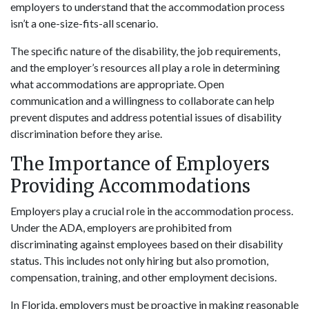
employers to understand that the accommodation process
isn’t a one-size-fits-all scenario.
The specific nature of the disability, the job requirements,
and the employer’s resources all play a role in determining
what accommodations are appropriate. Open
communication and a willingness to collaborate can help
prevent disputes and address potential issues of disability
discrimination before they arise.
The Importance of Employers
Providing Accommodations
Employers play a crucial role in the accommodation process.
Under the ADA, employers are prohibited from
discriminating against employees based on their disability
status. This includes not only hiring but also promotion,
compensation, training, and other employment decisions.
In Florida, employers must be proactive in making reasonable