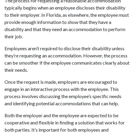
The process for requesting a reasonable accommodation
typically begins when an employee discloses their disability
to their employer. In Florida, as elsewhere, the employee must
provide enough information to show that they have a
disability and that they need an accommodation to perform
their job.
Employees aren’t required to disclose their disability unless
they’re requesting an accommodation. However, the process
can be smoother if the employee communicates clearly about
their needs.
Once the request is made, employers are encouraged to
engage in an interactive process with the employee. This
process involves discussing the employee’s specific needs
and identifying potential accommodations that can help.
Both the employer and the employee are expected to be
cooperative and flexible in finding a solution that works for
both parties. It’s important for both employees and