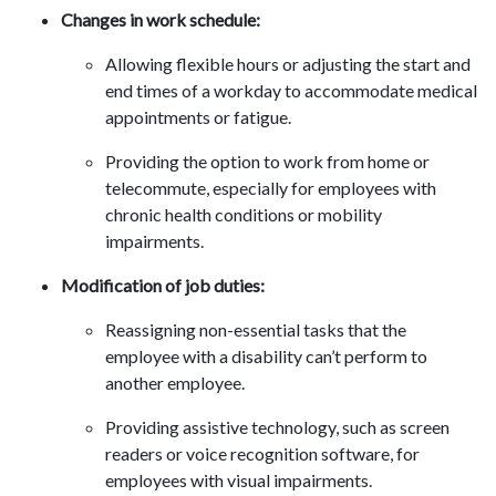
Changes in work schedule:
Allowing flexible hours or adjusting the start and
end times of a workday to accommodate medical
appointments or fatigue.
Providing the option to work from home or
telecommute, especially for employees with
chronic health conditions or mobility
impairments.
Modification of job duties:
Reassigning non-essential tasks that the
employee with a disability can’t perform to
another employee.
Providing assistive technology, such as screen
readers or voice recognition software, for
employees with visual impairments.