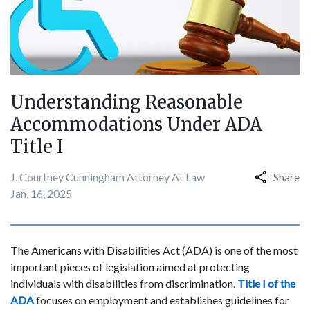
Understanding Reasonable
Accommodations Under ADA
Title I
J. Courtney Cunningham Attorney At Law
Share
Jan. 16, 2025
The Americans with Disabilities Act (ADA) is one of the most
important pieces of legislation aimed at protecting
individuals with disabilities from discrimination.
Title I of the
ADA
focuses on employment and establishes guidelines for