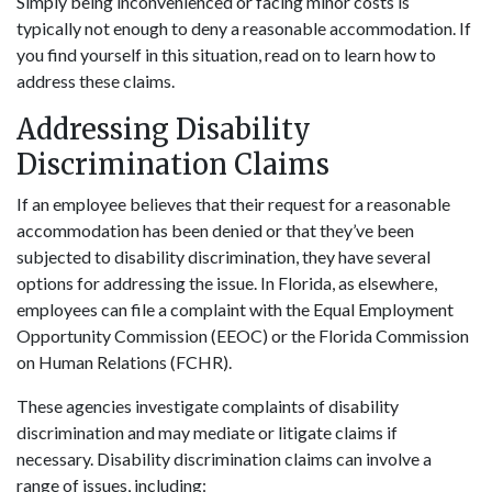
Simply being inconvenienced or facing minor costs is
typically not enough to deny a reasonable accommodation. If
you find yourself in this situation, read on to learn how to
address these claims.
Addressing Disability
Discrimination Claims
If an employee believes that their request for a reasonable
accommodation has been denied or that they’ve been
subjected to disability discrimination, they have several
options for addressing the issue. In Florida, as elsewhere,
employees can file a complaint with the Equal Employment
Opportunity Commission (EEOC) or the Florida Commission
on Human Relations (FCHR).
These agencies investigate complaints of disability
discrimination and may mediate or litigate claims if
necessary. Disability discrimination claims can involve a
range of issues, including: