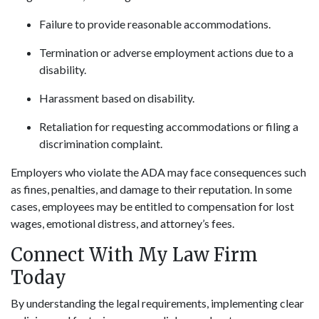
Failure to provide reasonable accommodations.
Termination or adverse employment actions due to a
disability.
Harassment based on disability.
Retaliation for requesting accommodations or filing a
discrimination complaint.
Employers who violate the ADA may face consequences such
as fines, penalties, and damage to their reputation. In some
cases, employees may be entitled to compensation for lost
wages, emotional distress, and attorney’s fees.
Connect With My Law Firm
Today
By understanding the legal requirements, implementing clear