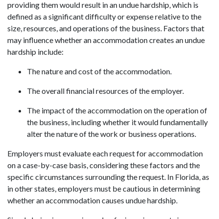
providing them would result in an undue hardship, which is
defined as a significant difficulty or expense relative to the
size, resources, and operations of the business. Factors that
may influence whether an accommodation creates an undue
hardship include:
The nature and cost of the accommodation.
The overall financial resources of the employer.
The impact of the accommodation on the operation of
the business, including whether it would fundamentally
alter the nature of the work or business operations.
Employers must evaluate each request for accommodation
on a case-by-case basis, considering these factors and the
specific circumstances surrounding the request. In Florida, as
in other states, employers must be cautious in determining
whether an accommodation causes undue hardship.