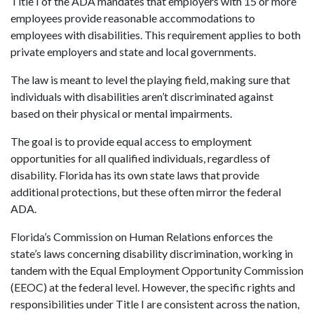
Title I of the ADA mandates that employers with 15 or more
employees provide reasonable accommodations to
employees with disabilities. This requirement applies to both
private employers and state and local governments.
The law is meant to level the playing field, making sure that
individuals with disabilities aren’t discriminated against
based on their physical or mental impairments.
The goal is to provide equal access to employment
opportunities for all qualified individuals, regardless of
disability. Florida has its own state laws that provide
additional protections, but these often mirror the federal
ADA.
Florida’s Commission on Human Relations enforces the
state’s laws concerning disability discrimination, working in
tandem with the Equal Employment Opportunity Commission
(EEOC) at the federal level. However, the specific rights and
responsibilities under Title I are consistent across the nation,