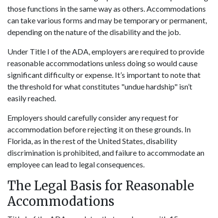
those functions in the same way as others. Accommodations
can take various forms and may be temporary or permanent,
depending on the nature of the disability and the job.
Under Title I of the ADA, employers are required to provide
reasonable accommodations unless doing so would cause
significant difficulty or expense. It’s important to note that
the threshold for what constitutes "undue hardship" isn’t
easily reached.
Employers should carefully consider any request for
accommodation before rejecting it on these grounds. In
Florida, as in the rest of the United States, disability
discrimination is prohibited, and failure to accommodate an
employee can lead to legal consequences.
The Legal Basis for Reasonable
Accommodations