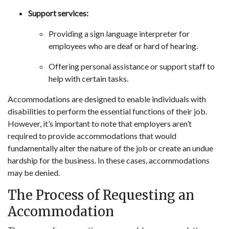
Support services:
Providing a sign language interpreter for
employees who are deaf or hard of hearing.
Offering personal assistance or support staff to
help with certain tasks.
Accommodations are designed to enable individuals with
disabilities to perform the essential functions of their job.
However, it’s important to note that employers aren’t
required to provide accommodations that would
fundamentally alter the nature of the job or create an undue
hardship for the business. In these cases, accommodations
may be denied.
The Process of Requesting an
Accommodation