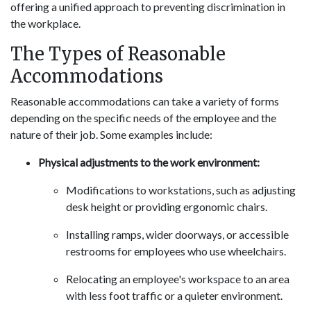
offering a unified approach to preventing discrimination in
the workplace.
The Types of Reasonable
Accommodations
Reasonable accommodations can take a variety of forms
depending on the specific needs of the employee and the
nature of their job. Some examples include:
Physical adjustments to the work environment:
Modifications to workstations, such as adjusting
desk height or providing ergonomic chairs.
Installing ramps, wider doorways, or accessible
restrooms for employees who use wheelchairs.
Relocating an employee's workspace to an area
with less foot traffic or a quieter environment.