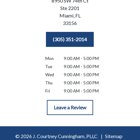
8950 SW 74th Ct
Ste 2201
Miami,
FL
33156
(305) 351-2014
Mon
9:00 AM - 5:00 PM
Tue
9:00 AM - 5:00 PM
Wed
9:00 AM - 5:00 PM
Thu
9:00 AM - 5:00 PM
Fri
9:00 AM - 5:00 PM
Leave a Review
© 2026 J. Courtney Cunningham, PLLC
Sitemap