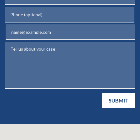
Phone (optional)
Email
Tell us about your case
SUBMIT