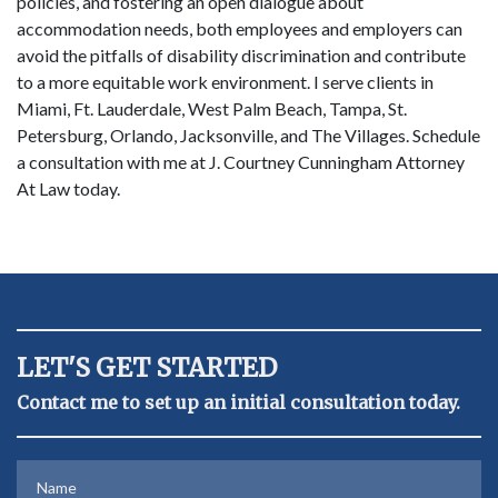
policies, and fostering an open dialogue about
accommodation needs, both employees and employers can
avoid the pitfalls of disability discrimination and contribute
to a more equitable work environment. I serve clients in
Miami, Ft. Lauderdale, West Palm Beach, Tampa, St.
Petersburg, Orlando, Jacksonville, and The Villages. Schedule
a consultation with me at J. Courtney Cunningham Attorney
At Law today.
LET'S GET STARTED
Contact me to set up an initial consultation today.
Name