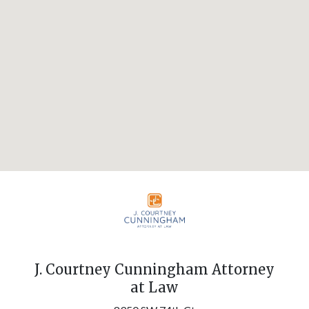
J. Courtney Cunningham Attorney
at Law