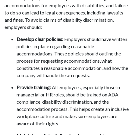
accommodations for employees with disabilities, and failure
to do so can lead to legal consequences, including lawsuits
and fines. To avoid claims of disability discrimination,
employers should:
Develop clear policies:
Employers should have written
policies in place regarding reasonable
accommodations. These policies should outline the
process for requesting accommodations, what
constitutes a reasonable accommodation, and how the
company will handle these requests.
Provide training:
All employees, especially those in
managerial or HR roles, should be trained on ADA
compliance, disability discrimination, and the
accommodation process. This helps create an inclusive
workplace culture and makes sure employees are
aware of their rights.