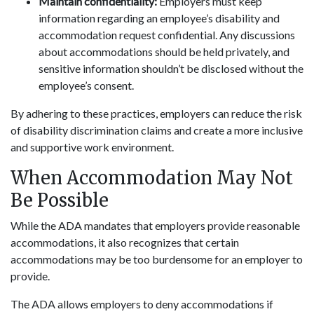
Maintain confidentiality:
Employers must keep
information regarding an employee’s disability and
accommodation request confidential. Any discussions
about accommodations should be held privately, and
sensitive information shouldn’t be disclosed without the
employee’s consent.
By adhering to these practices, employers can reduce the risk
of disability discrimination claims and create a more inclusive
and supportive work environment.
When Accommodation May Not
Be Possible
While the ADA mandates that employers provide reasonable
accommodations, it also recognizes that certain
accommodations may be too burdensome for an employer to
provide.
The ADA allows employers to deny accommodations if