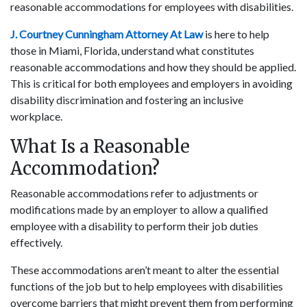
reasonable accommodations for employees with disabilities.
J. Courtney Cunningham Attorney At Law
is here to help
those in Miami, Florida, understand what constitutes
reasonable accommodations and how they should be applied.
This is critical for both employees and employers in avoiding
disability discrimination and fostering an inclusive
workplace.
What Is a Reasonable
Accommodation?
Reasonable accommodations refer to adjustments or
modifications made by an employer to allow a qualified
employee with a disability to perform their job duties
effectively.
These accommodations aren’t meant to alter the essential
functions of the job but to help employees with disabilities
overcome barriers that might prevent them from performing