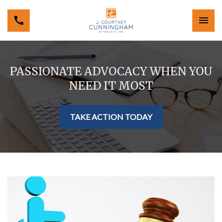
PASSIONATE ADVOCACY WHEN YOU
NEED IT MOST
TAKE ACTION TODAY