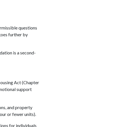
ermissible questions
goes further by
dation is a second-
Housing Act (Chapter
emotional support
ons, and property
ur or fewer units).
ns for individuals