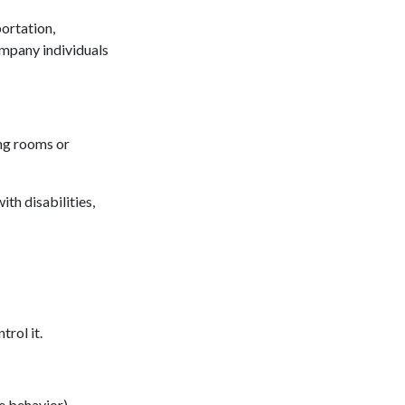
portation,
ompany individuals
ing rooms or
th disabilities,
trol it.
ve behavior).