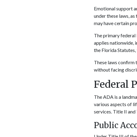
Emotional support an
under these laws, as 
may have certain pro
The primary federal 
applies nationwide, i
the Florida Statutes
These laws confirm t
without facing discri
Federal 
The ADA is a landmark
various aspects of l
services. Title II and
Public Acc
Under Title III of th