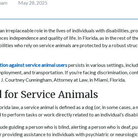
gham
May 28, 2025
n irreplaceable role in the lives of individuals with disabilities, pr
ces independence and quality of life. In Florida, as in the rest of th
bilities who rely on service animals are protected by a robust struc
tion against service animal users
persists in various settings, inclu
oyment, and transportation. If you’re facing discrimination, con
e J. Courtney Cunningham, Attorney at Law, in Miami, Florida.
 for Service Animals
rida law, a service animal is defined as a dog (or, in some cases, a 
d to perform tasks or work directly related to an individual’s disabi
de guiding a person who is blind, alerting a person who is deaf, pul
r providing assistance to individuals with psychiatric or neurologica