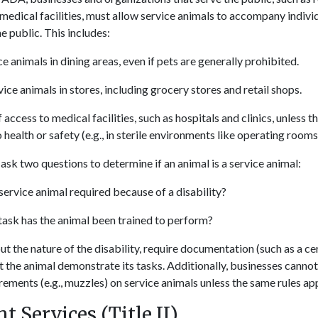
 medical facilities, must allow service animals to accompany individ
he public. This includes:
e animals in dining areas, even if pets are generally prohibited.
ice animals in stores, including grocery stores and retail shops.
access to medical facilities, such as hospitals and clinics, unless t
o health or safety (e.g., in sterile environments like operating rooms
ask two questions to determine if an animal is a service animal:
 service animal required because of a disability?
ask has the animal been trained to perform?
 the nature of the disability, require documentation (such as a cer
t the animal demonstrate its tasks. Additionally, businesses cannot
ements (e.g., muzzles) on service animals unless the same rules app
 Services (Title II)