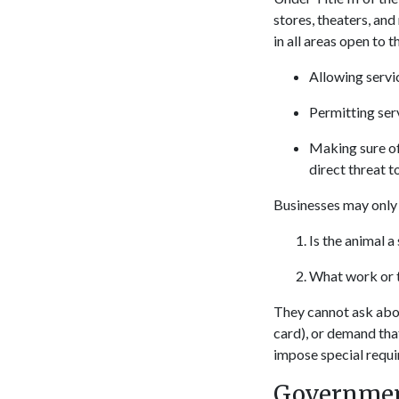
stores, theaters, and
in all areas open to t
Allowing servic
Permitting serv
Making sure of 
direct threat t
Businesses may only 
Is the animal a
What work or t
They cannot ask about
card), or demand tha
impose special requir
Government