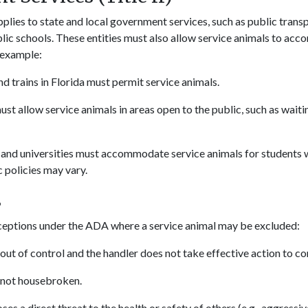
pplies to state and local government services, such as public trans
lic schools. These entities must also allow service animals to acc
r example:
d trains in Florida must permit service animals.
st allow service animals in areas open to the public, such as wait
 and universities must accommodate service animals for students wi
 policies may vary.
s
ceptions under the ADA where a service animal may be excluded:
s out of control and the handler does not take effective action to con
s not housebroken.
oses a direct threat to the health or safety of others (e.g., aggressi