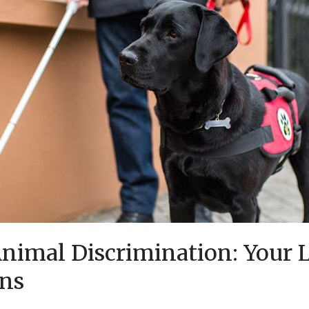
Animal Discrimination: Your 
ons