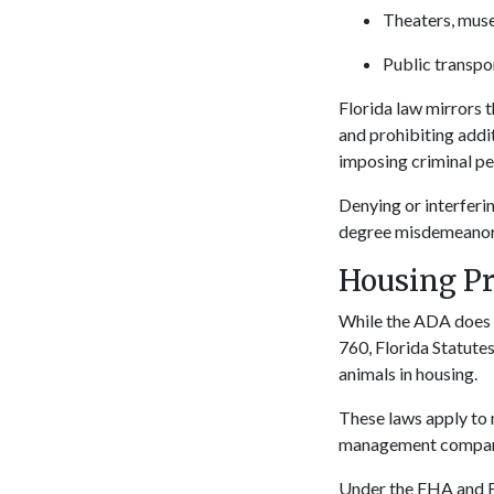
Theaters, mus
Public transpor
Florida law mirrors 
and prohibiting addi
imposing criminal pen
Denying or interferin
degree misdemeanor, p
Housing Pr
While the ADA does n
760, Florida Statutes
animals in housing.
These laws apply to 
management companies
Under the FHA and F