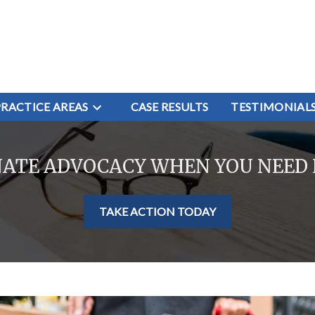
PRACTICE AREAS
CASE RESULTS
TESTIMONIAL
NATE ADVOCACY WHEN YOU NEED 
TAKE ACTION TODAY