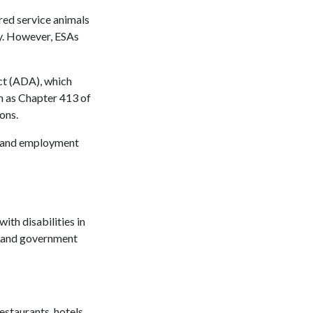
red service animals
ity. However, ESAs
Act (ADA), which
ch as Chapter 413 of
ions.
g, and employment
ith disabilities in
, and government
estaurants, hotels,