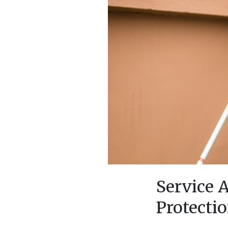
Service 
Protecti