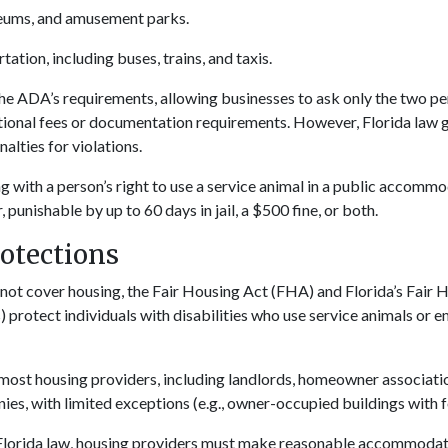
eums, and amusement parks.
tation, including buses, trains, and taxis.
the ADA’s requirements, allowing businesses to ask only the two p
tional fees or documentation requirements. However, Florida law 
alties for violations.
g with a person’s right to use a service animal in a public accommo
unishable by up to 60 days in jail, a $500 fine, or both.
otections
ot cover housing, the Fair Housing Act (FHA) and Florida’s Fair 
) protect individuals with disabilities who use service animals or 
most housing providers, including landlords, homeowner associati
, with limited exceptions (e.g., owner-occupied buildings with fo
lorida law, housing providers must make reasonable accommodatio