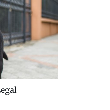
Legal