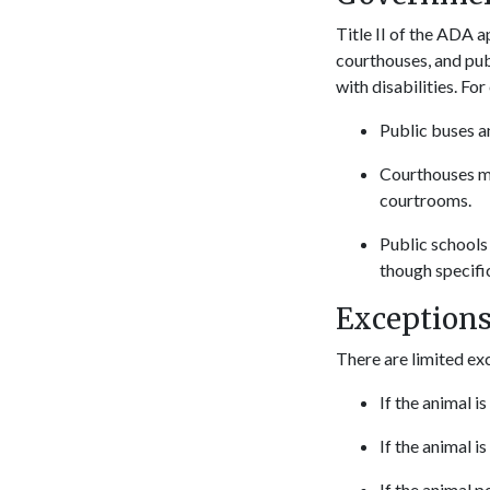
Title II of the ADA a
courthouses, and pub
with disabilities. Fo
Public buses an
Courthouses mu
courtrooms.
Public schools
though specific
Exception
There are limited ex
If the animal i
If the animal i
If the animal p