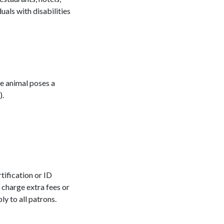
uals with disabilities
he animal poses a
).
tification or ID
 charge extra fees or
ly to all patrons.