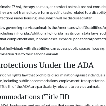
imals (ESAs), therapy animals, or comfort animals are not conside
they are not trained to perform specific tasks related to a disabil
tections under housing laws, which will be discussed later.
law governing service animals is the Americans with Disabilities 
ncluding in Florida. Additionally, Florida has its own state laws, su
, that complement and, in some cases, expand upon federal protect
hat individuals with disabilities can access public spaces, housin
mination due to their service animals.
Protections Under the ADA
 civil rights law that prohibits discrimination against individuals w
ife, including public accommodations, employment, transportation
 Title III of the ADA are particularly relevant to service animals.
ommodations (Title III)
e ADA, businesses and organizations that serve the public, such as r