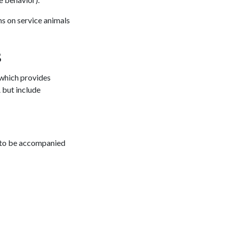
s on service animals
s
 which provides
 but include
ht to be accompanied