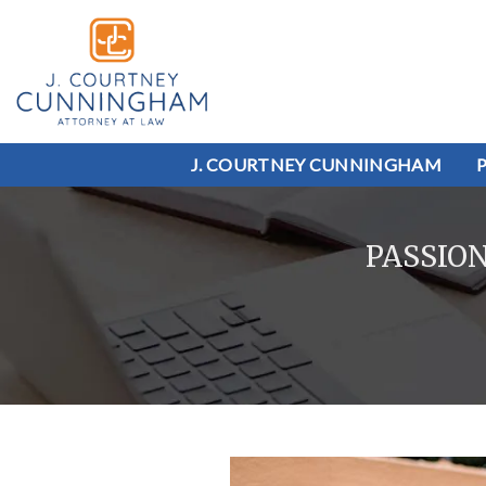
J. COURTNEY CUNNINGHAM
PASSIO