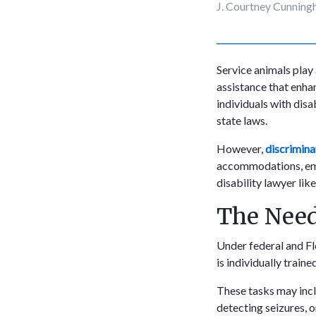
J. Courtney Cunnin
Service animals play a
assistance that enhan
individuals with disa
state laws.
However,
discrimina
accommodations, empl
disability lawyer lik
The Need
Under federal and Flo
is individually traine
These tasks may inclu
detecting seizures, o