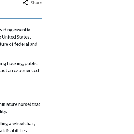
Share
oviding essential
e United States,
ture of federal and
ding housing, public
tact an experienced
miniature horse) that
lity.
ling a wheelchair,
l disabilities.