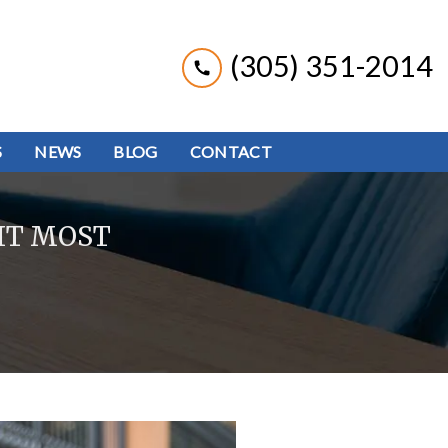
(305) 351-2014
S
NEWS
BLOG
CONTACT
IT MOST