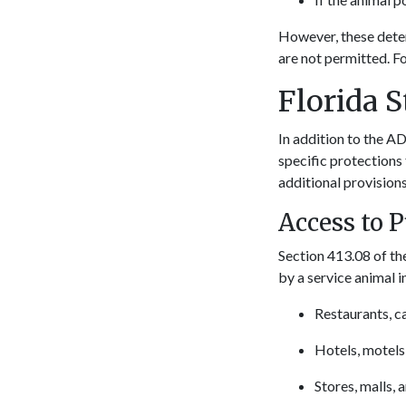
However, these dete
are not permitted. Fo
Florida 
In addition to the AD
specific protections 
additional provisions
Access to 
Section 413.08 of the
by a service animal 
Restaurants, ca
Hotels, motels
Stores, malls, 