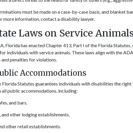
rminations must be made on a case-by-case basis, and blanket ban
r more information, contact a disability lawyer.
State Laws on Service Animal
A, Florida has enacted Chapter 413, Part I of the Florida Statutes,
for individuals with service animals. These laws align with the ADA
 and penalties for violations.
Public Accommodations
 Florida Statutes guarantees individuals with disabilities the rig
in all public accommodations, including:
fes, and bars.
, and other lodging establishments.
and other retail establishments.