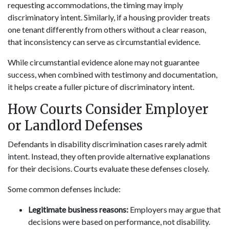
requesting accommodations, the timing may imply
discriminatory intent. Similarly, if a housing provider treats
one tenant differently from others without a clear reason,
that inconsistency can serve as circumstantial evidence.
While circumstantial evidence alone may not guarantee
success, when combined with testimony and documentation,
it helps create a fuller picture of discriminatory intent.
How Courts Consider Employer
or Landlord Defenses
Defendants in disability discrimination cases rarely admit
intent. Instead, they often provide alternative explanations
for their decisions. Courts evaluate these defenses closely.
Some common defenses include:
Legitimate business reasons:
Employers may argue that
decisions were based on performance, not disability.