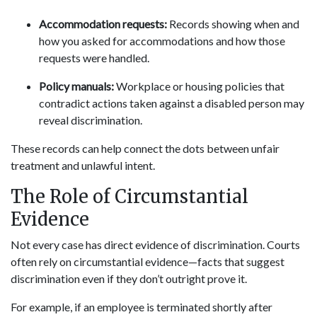
Accommodation requests:
Records showing when and
how you asked for accommodations and how those
requests were handled.
Policy manuals:
Workplace or housing policies that
contradict actions taken against a disabled person may
reveal discrimination.
These records can help connect the dots between unfair
treatment and unlawful intent.
The Role of Circumstantial
Evidence
Not every case has direct evidence of discrimination. Courts
often rely on circumstantial evidence—facts that suggest
discrimination even if they don’t outright prove it.
For example, if an employee is terminated shortly after