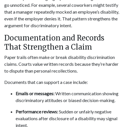
go unnoticed. For example, several coworkers might testify
that a manager repeatedly mocked an employee’s disability,
even if the employer denies it. That pattern strengthens the
argument for discriminatory intent.
Documentation and Records
That Strengthen a Claim
Paper trails often make or break disability discrimination
claims. Courts value written records because they’re harder
to dispute than personal recollections.
Documents that can support a case include:
Emails or messages:
Written communication showing
discriminatory attitudes or biased decision-making.
Performance reviews:
Sudden or unfairly negative
evaluations after disclosure of a disability may signal
intent.