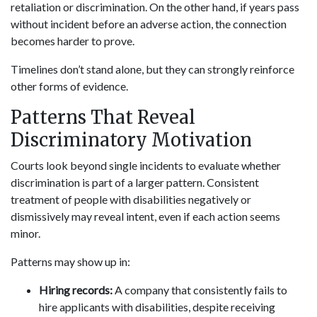
retaliation or discrimination. On the other hand, if years pass
without incident before an adverse action, the connection
becomes harder to prove.
Timelines don’t stand alone, but they can strongly reinforce
other forms of evidence.
Patterns That Reveal
Discriminatory Motivation
Courts look beyond single incidents to evaluate whether
discrimination is part of a larger pattern. Consistent
treatment of people with disabilities negatively or
dismissively may reveal intent, even if each action seems
minor.
Patterns may show up in:
Hiring records:
A company that consistently fails to
hire applicants with disabilities, despite receiving