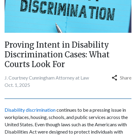
Proving Intent in Disability
Discrimination Cases: What
Courts Look For
J. Courtney Cunningham Attorney at Law
Share
Oct. 1, 2025
Disability discrimination
continues to be a pressing issue in
workplaces, housing, schools, and public services across the
United States. Even though laws such as the Americans with
Disabilities Act were designed to protect individuals with