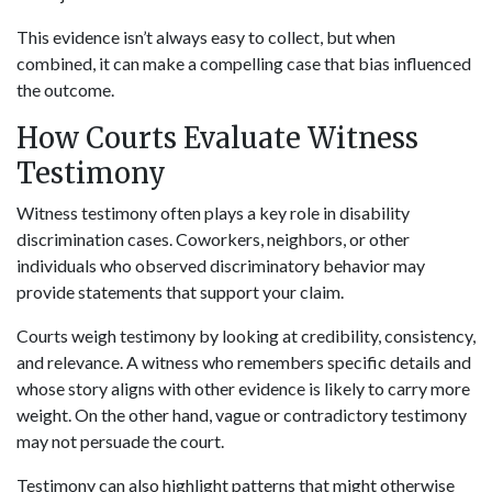
This evidence isn’t always easy to collect, but when
combined, it can make a compelling case that bias influenced
the outcome.
How Courts Evaluate Witness
Testimony
Witness testimony often plays a key role in disability
discrimination cases. Coworkers, neighbors, or other
individuals who observed discriminatory behavior may
provide statements that support your claim.
Courts weigh testimony by looking at credibility, consistency,
and relevance. A witness who remembers specific details and
whose story aligns with other evidence is likely to carry more
weight. On the other hand, vague or contradictory testimony
may not persuade the court.
Testimony can also highlight patterns that might otherwise