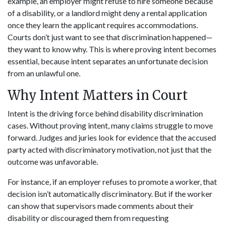
example, an employer might refuse to hire someone because
of a disability, or a landlord might deny a rental application
once they learn the applicant requires accommodations.
Courts don’t just want to see that discrimination happened—
they want to know why. This is where proving intent becomes
essential, because intent separates an unfortunate decision
from an unlawful one.
Why Intent Matters in Court
Intent is the driving force behind disability discrimination
cases. Without proving intent, many claims struggle to move
forward. Judges and juries look for evidence that the accused
party acted with discriminatory motivation, not just that the
outcome was unfavorable.
For instance, if an employer refuses to promote a worker, that
decision isn’t automatically discriminatory. But if the worker
can show that supervisors made comments about their
disability or discouraged them from requesting