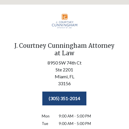
J. Courtney Cunningham Attorney
at Law
8950 SW 74th Ct
Ste 2201
Miami,
FL
33156
(305) 351-2014
Mon
9:00 AM - 5:00 PM
Tue
9:00 AM - 5:00 PM