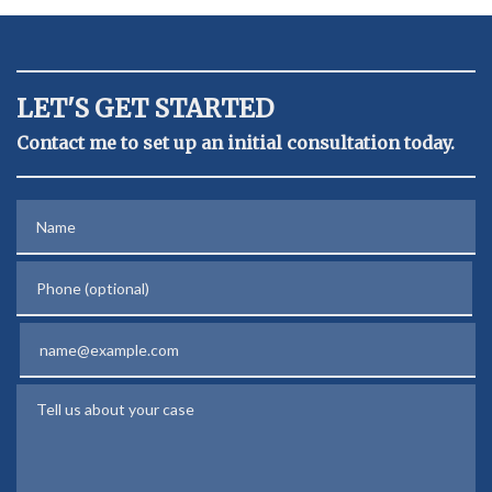
LET'S GET STARTED
Contact me to set up an initial consultation today.
Name
Phone (optional)
Email
Tell us about your case