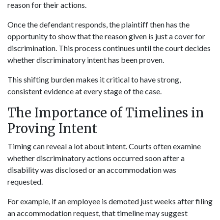
reason for their actions.
Once the defendant responds, the plaintiff then has the
opportunity to show that the reason given is just a cover for
discrimination. This process continues until the court decides
whether discriminatory intent has been proven.
This shifting burden makes it critical to have strong,
consistent evidence at every stage of the case.
The Importance of Timelines in
Proving Intent
Timing can reveal a lot about intent. Courts often examine
whether discriminatory actions occurred soon after a
disability was disclosed or an accommodation was
requested.
For example, if an employee is demoted just weeks after filing
an accommodation request, that timeline may suggest