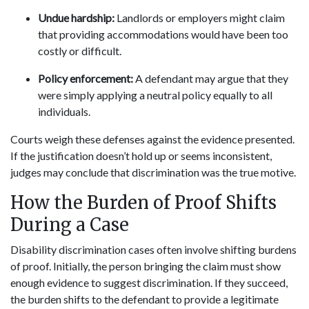
Undue hardship:
Landlords or employers might claim
that providing accommodations would have been too
costly or difficult.
Policy enforcement:
A defendant may argue that they
were simply applying a neutral policy equally to all
individuals.
Courts weigh these defenses against the evidence presented.
If the justification doesn’t hold up or seems inconsistent,
judges may conclude that discrimination was the true motive.
How the Burden of Proof Shifts
During a Case
Disability discrimination cases often involve shifting burdens
of proof. Initially, the person bringing the claim must show
enough evidence to suggest discrimination. If they succeed,
the burden shifts to the defendant to provide a legitimate