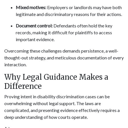
Mixed motives:
Employers or landlords may have both
legitimate and discriminatory reasons for their actions.
Document control:
Defendants often hold the key
records, making it difficult for plaintiffs to access
important evidence.
Overcoming these challenges demands persistence, a well-
thought-out strategy, and meticulous documentation of every
interaction.
Why Legal Guidance Makes a
Difference
Proving intent in disability discrimination cases can be
overwhelming without legal support. The laws are
complicated, and presenting evidence effectively requires a
deep understanding of how courts operate.