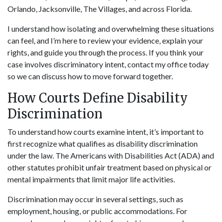
Orlando, Jacksonville, The Villages, and across Florida.
I understand how isolating and overwhelming these situations
can feel, and I’m here to review your evidence, explain your
rights, and guide you through the process. If you think your
case involves discriminatory intent, contact my office today
so we can discuss how to move forward together.
How Courts Define Disability
Discrimination
To understand how courts examine intent, it’s important to
first recognize what qualifies as disability discrimination
under the law. The Americans with Disabilities Act (ADA) and
other statutes prohibit unfair treatment based on physical or
mental impairments that limit major life activities.
Discrimination may occur in several settings, such as
employment, housing, or public accommodations. For