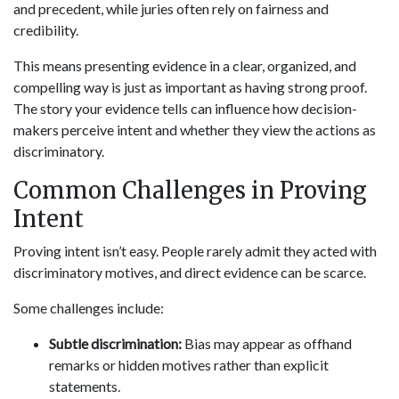
and precedent, while juries often rely on fairness and
credibility.
This means presenting evidence in a clear, organized, and
compelling way is just as important as having strong proof.
The story your evidence tells can influence how decision-
makers perceive intent and whether they view the actions as
discriminatory.
Common Challenges in Proving
Intent
Proving intent isn’t easy. People rarely admit they acted with
discriminatory motives, and direct evidence can be scarce.
Some challenges include:
Subtle discrimination:
Bias may appear as offhand
remarks or hidden motives rather than explicit
statements.