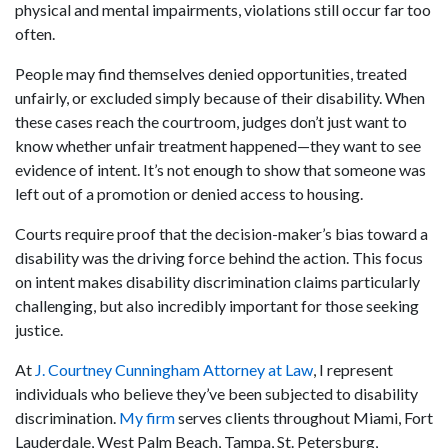
physical and mental impairments, violations still occur far too
often.
People may find themselves denied opportunities, treated
unfairly, or excluded simply because of their disability. When
these cases reach the courtroom, judges don’t just want to
know whether unfair treatment happened—they want to see
evidence of intent. It’s not enough to show that someone was
left out of a promotion or denied access to housing.
Courts require proof that the decision-maker’s bias toward a
disability was the driving force behind the action. This focus
on intent makes disability discrimination claims particularly
challenging, but also incredibly important for those seeking
justice.
At
J. Courtney Cunningham Attorney at Law
, I represent
individuals who believe they’ve been subjected to disability
discrimination.
My firm
serves clients throughout Miami, Fort
Lauderdale, West Palm Beach, Tampa, St. Petersburg,