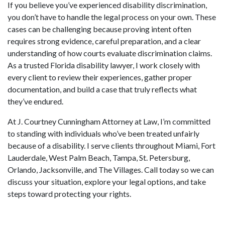
If you believe you’ve experienced disability discrimination,
you don’t have to handle the legal process on your own. These
cases can be challenging because proving intent often
requires strong evidence, careful preparation, and a clear
understanding of how courts evaluate discrimination claims.
As a trusted Florida disability lawyer, I work closely with
every client to review their experiences, gather proper
documentation, and build a case that truly reflects what
they’ve endured.
At J. Courtney Cunningham Attorney at Law, I’m committed
to standing with individuals who’ve been treated unfairly
because of a disability. I serve clients throughout Miami, Fort
Lauderdale, West Palm Beach, Tampa, St. Petersburg,
Orlando, Jacksonville, and The Villages. Call today so we can
discuss your situation, explore your legal options, and take
steps toward protecting your rights.