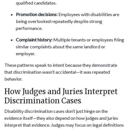
qualified candidates.
Promotion decisions:
Employees with disabilities are
being overlooked repeatedly despite strong
performance.
Complaint history:
Multiple tenants or employees filing
similar complaints about the same landlord or
employer.
These patterns speak to intent because they demonstrate
that discrimination wasn’t accidental—it was repeated
behavior.
How Judges and Juries Interpret
Discrimination Cases
Disability discrimination cases don’t just hinge on the
evidence itself—they also depend on how judges and juries
interpret that evidence. Judges may focus on legal definitions