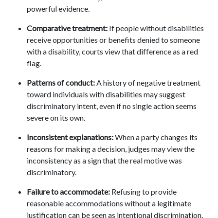
powerful evidence.
Comparative treatment:
If people without disabilities
receive opportunities or benefits denied to someone
with a disability, courts view that difference as a red
flag.
Patterns of conduct:
A history of negative treatment
toward individuals with disabilities may suggest
discriminatory intent, even if no single action seems
severe on its own.
Inconsistent explanations:
When a party changes its
reasons for making a decision, judges may view the
inconsistency as a sign that the real motive was
discriminatory.
Failure to accommodate:
Refusing to provide
reasonable accommodations without a legitimate
justification can be seen as intentional discrimination.