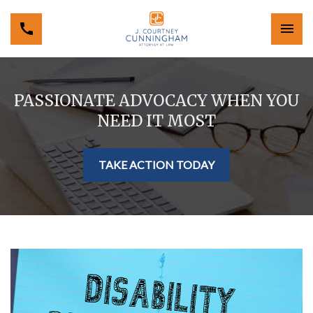
PASSIONATE ADVOCACY WHEN YOU
NEED IT MOST
TAKE ACTION TODAY