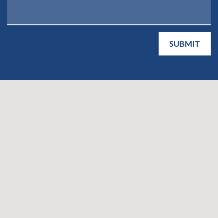
SUBMIT