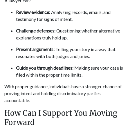
A lawyer can:
Review evidence:
Analyzing records, emails, and
testimony for signs of intent.
Challenge defenses:
Questioning whether alternative
explanations truly hold up.
Present arguments:
Telling your story in a way that
resonates with both judges and juries.
Guide you through deadlines:
Making sure your case is
filed within the proper time limits.
With proper guidance, individuals have a stronger chance of
proving intent and holding discriminatory parties
accountable.
How Can I Support You Moving
Forward