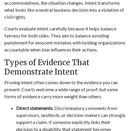
accommodations, the situation changes. Intent transforms
what looks like a neutral business decision into a violation of
civil rights.
Courts evaluate intent carefully because it helps balance
fairness for both sides. They aim to balance avoiding
punishment for innocent mistakes with holding organizations
accountable when bias influences their actions.
Types of Evidence That
Demonstrate Intent
Proving intent often comes down to the evidence you can
present. Courts welcome a wide range of proof, but some
forms of evidence carry more weight than others.
Direct statements:
Discriminatory comments from
supervisors, landlords, or decision-makers can strongly
support a claim. If someone explicitly links their
decision to a disability, that statement becomes