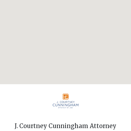
J. Courtney Cunningham Attorney