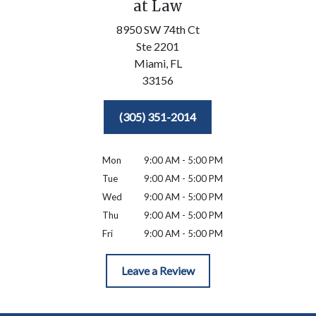
at Law
8950 SW 74th Ct
Ste 2201
Miami,
FL
33156
(305) 351-2014
Mon
9:00 AM - 5:00 PM
Tue
9:00 AM - 5:00 PM
Wed
9:00 AM - 5:00 PM
Thu
9:00 AM - 5:00 PM
Fri
9:00 AM - 5:00 PM
Leave a Review