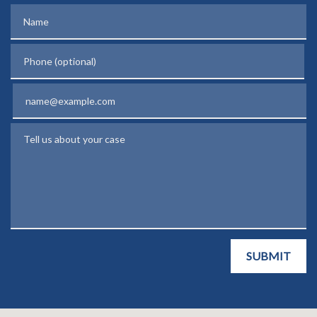
Name
Phone (optional)
Email
Tell us about your case
SUBMIT