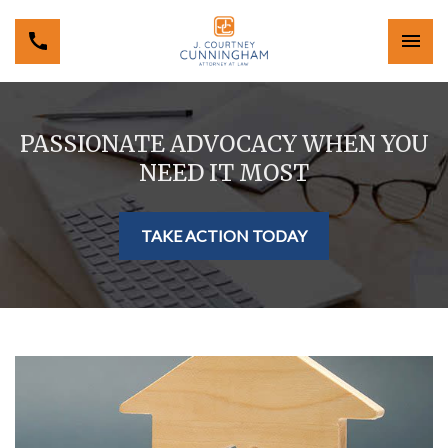
PASSIONATE ADVOCACY WHEN YOU
NEED IT MOST
TAKE ACTION TODAY