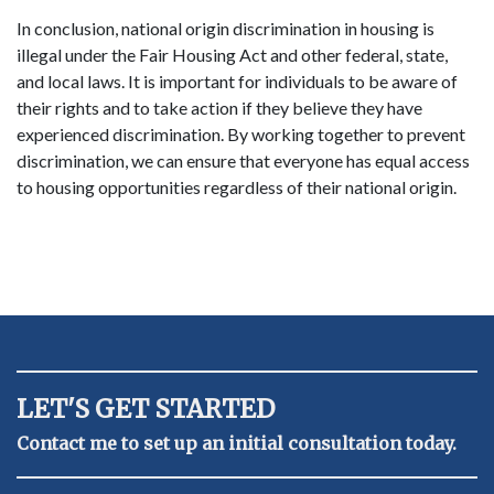
In conclusion, national origin discrimination in housing is
illegal under the Fair Housing Act and other federal, state,
and local laws. It is important for individuals to be aware of
their rights and to take action if they believe they have
experienced discrimination. By working together to prevent
discrimination, we can ensure that everyone has equal access
to housing opportunities regardless of their national origin.
LET'S GET STARTED
Contact me to set up an initial consultation today.