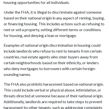
housing opportunities for all individuals.
Under the FHA, it is illegal to discriminate against someone
based on their national origin in any aspect of renting, buying,
or financing housing. This includes actions such as refusing to
rent or sell a property, setting different terms or conditions
for housing, and denying a loan or mortgage.
Examples of national origin discrimination in housing could
include landlords who refuse to rent to tenants from certain
countries, real estate agents who steer buyers away from
certain neighborhoods based on their ethnicity, or lenders
who deny mortgages to borrowers with certain foreign-
sounding names.
The FHA also prohibits harassment based on national origin.
This could include verbal or physical abuse, intimidation, or
threats directed at someone because of their national origin.
Additionally, landlords are required to take steps to prevent
harassment by other tenants, such as addressing complaints