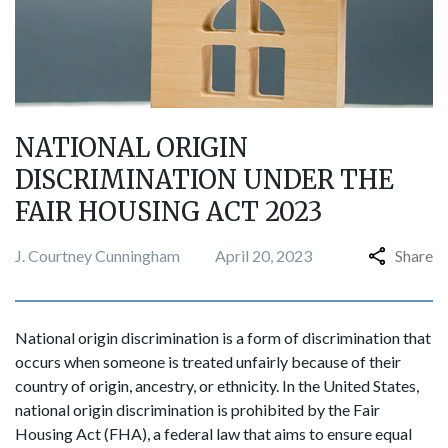
NATIONAL ORIGIN
DISCRIMINATION UNDER THE
FAIR HOUSING ACT 2023
J. Courtney Cunningham
April 20, 2023
Share
National origin discrimination is a form of discrimination that
occurs when someone is treated unfairly because of their
country of origin, ancestry, or ethnicity. In the United States,
national origin discrimination is prohibited by the Fair
Housing Act (FHA), a federal law that aims to ensure equal