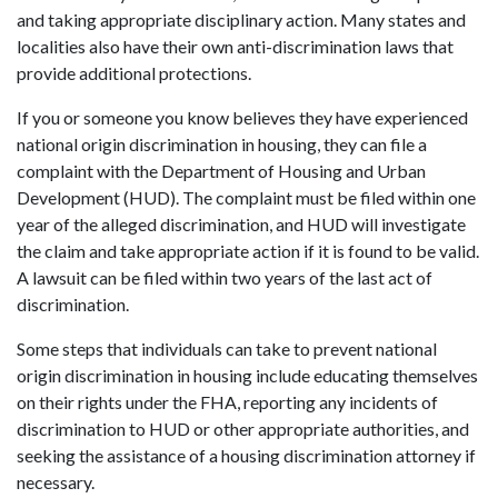
and taking appropriate disciplinary action. Many states and
localities also have their own anti-discrimination laws that
provide additional protections.
If you or someone you know believes they have experienced
national origin discrimination in housing, they can file a
complaint with the Department of Housing and Urban
Development (HUD). The complaint must be filed within one
year of the alleged discrimination, and HUD will investigate
the claim and take appropriate action if it is found to be valid.
A lawsuit can be filed within two years of the last act of
discrimination.
Some steps that individuals can take to prevent national
origin discrimination in housing include educating themselves
on their rights under the FHA, reporting any incidents of
discrimination to HUD or other appropriate authorities, and
seeking the assistance of a housing discrimination attorney if
necessary.