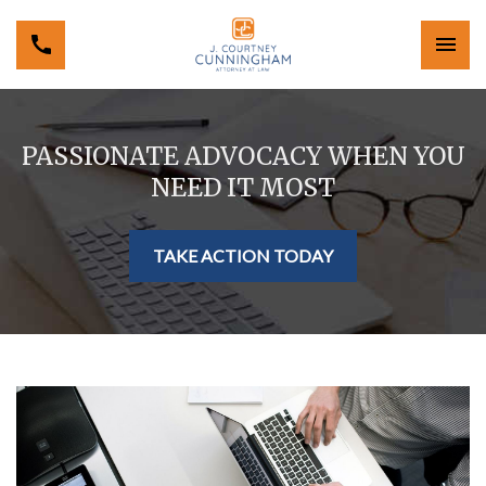
PASSIONATE ADVOCACY WHEN YOU
NEED IT MOST
TAKE ACTION TODAY