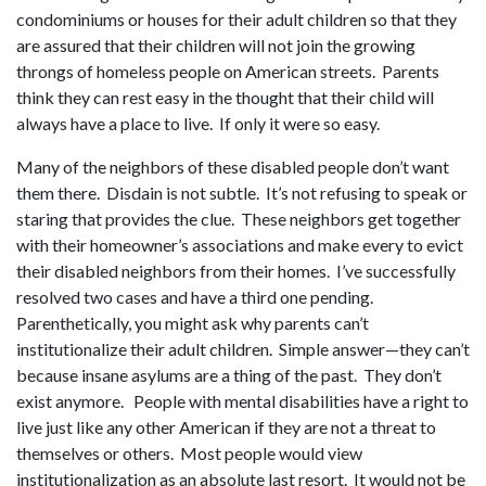
condominiums or houses for their adult children so that they
are assured that their children will not join the growing
throngs of homeless people on American streets. Parents
think they can rest easy in the thought that their child will
always have a place to live. If only it were so easy.
Many of the neighbors of these disabled people don’t want
them there. Disdain is not subtle. It’s not refusing to speak or
staring that provides the clue. These neighbors get together
with their homeowner’s associations and make every to evict
their disabled neighbors from their homes. I’ve successfully
resolved two cases and have a third one pending.
Parenthetically, you might ask why parents can’t
institutionalize their adult children. Simple answer—they can’t
because insane asylums are a thing of the past. They don’t
exist anymore. People with mental disabilities have a right to
live just like any other American if they are not a threat to
themselves or others. Most people would view
institutionalization as an absolute last resort. It would not be