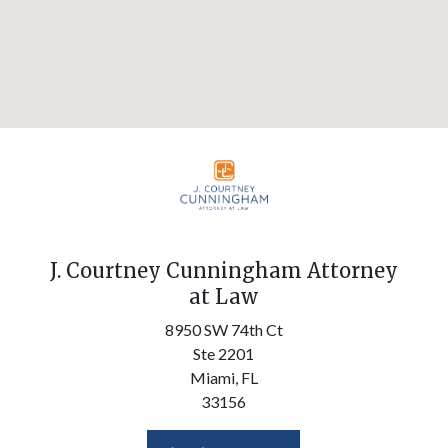
J. Courtney Cunningham Attorney
at Law
8950 SW 74th Ct
Ste 2201
Miami,
FL
33156