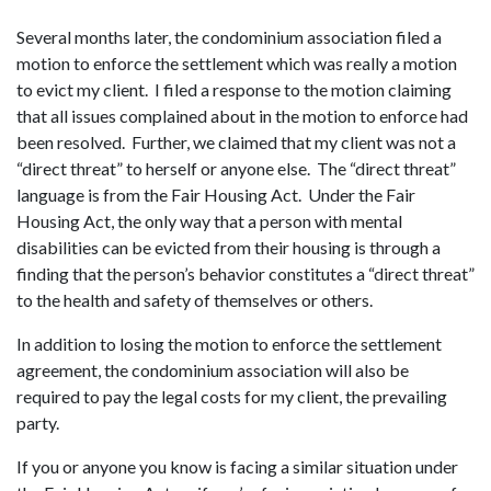
Several months later, the condominium association filed a
motion to enforce the settlement which was really a motion
to evict my client. I filed a response to the motion claiming
that all issues complained about in the motion to enforce had
been resolved. Further, we claimed that my client was not a
“direct threat” to herself or anyone else. The “direct threat”
language is from the Fair Housing Act. Under the Fair
Housing Act, the only way that a person with mental
disabilities can be evicted from their housing is through a
finding that the person’s behavior constitutes a “direct threat”
to the health and safety of themselves or others.
In addition to losing the motion to enforce the settlement
agreement, the condominium association will also be
required to pay the legal costs for my client, the prevailing
party.
If you or anyone you know is facing a similar situation under