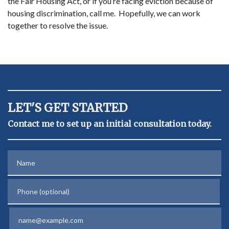
the Fair Housing Act, or if you’re facing eviction because of
housing discrimination, call me. Hopefully, we can work
together to resolve the issue.
LET'S GET STARTED
Contact me to set up an initial consultation today.
Name
Phone (optional)
Email