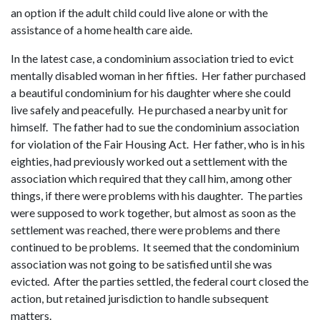
an option if the adult child could live alone or with the
assistance of a home health care aide.
In the latest case, a condominium association tried to evict
mentally disabled woman in her fifties. Her father purchased
a beautiful condominium for his daughter where she could
live safely and peacefully. He purchased a nearby unit for
himself. The father had to sue the condominium association
for violation of the Fair Housing Act. Her father, who is in his
eighties, had previously worked out a settlement with the
association which required that they call him, among other
things, if there were problems with his daughter. The parties
were supposed to work together, but almost as soon as the
settlement was reached, there were problems and there
continued to be problems. It seemed that the condominium
association was not going to be satisfied until she was
evicted. After the parties settled, the federal court closed the
action, but retained jurisdiction to handle subsequent
matters.