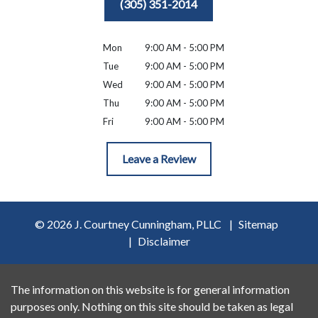
(305) 351-2014
Mon
9:00 AM - 5:00 PM
Tue
9:00 AM - 5:00 PM
Wed
9:00 AM - 5:00 PM
Thu
9:00 AM - 5:00 PM
Fri
9:00 AM - 5:00 PM
Leave a Review
© 2026 J. Courtney Cunningham, PLLC
Sitemap
Disclaimer
The information on this website is for general information
purposes only. Nothing on this site should be taken as legal