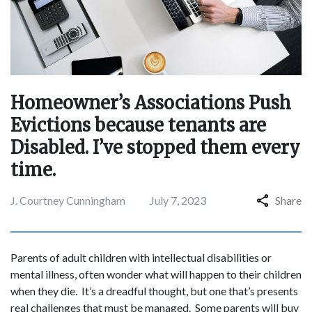
Homeowner’s Associations Push
Evictions because tenants are
Disabled. I’ve stopped them every
time.
J. Courtney Cunningham
July 7, 2023
Share
Parents of adult children with intellectual disabilities or
mental illness, often wonder what will happen to their children
when they die. It’s a dreadful thought, but one that’s presents
real challenges that must be managed. Some parents will buy