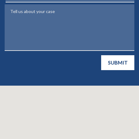
Tell us about your case
SUBMIT