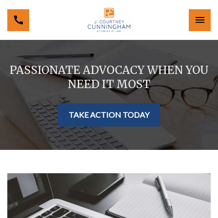
PASSIONATE ADVOCACY WHEN YOU
NEED IT MOST
TAKE ACTION TODAY