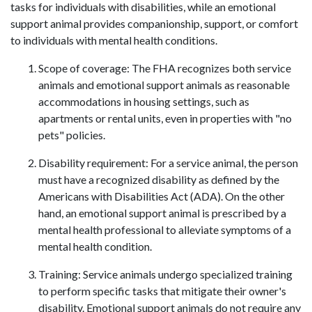
tasks for individuals with disabilities, while an emotional
support animal provides companionship, support, or comfort
to individuals with mental health conditions.
Scope of coverage: The FHA recognizes both service
animals and emotional support animals as reasonable
accommodations in housing settings, such as
apartments or rental units, even in properties with "no
pets" policies.
Disability requirement: For a service animal, the person
must have a recognized disability as defined by the
Americans with Disabilities Act (ADA). On the other
hand, an emotional support animal is prescribed by a
mental health professional to alleviate symptoms of a
mental health condition.
Training: Service animals undergo specialized training
to perform specific tasks that mitigate their owner's
disability. Emotional support animals do not require any