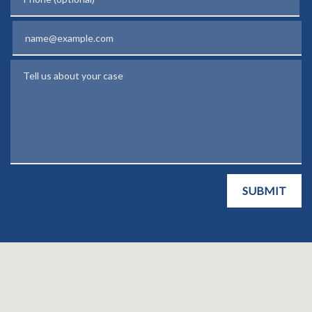
Email
Tell us about your case
SUBMIT