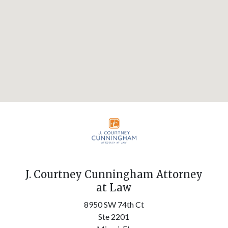
J. Courtney Cunningham Attorney
at Law
8950 SW 74th Ct
Ste 2201