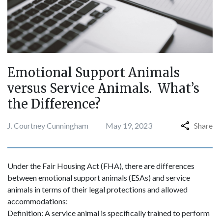
Emotional Support Animals
versus Service Animals. What’s
the Difference?
J. Courtney Cunningham
May 19, 2023
Share
Under the Fair Housing Act (FHA), there are differences
between emotional support animals (ESAs) and service
animals in terms of their legal protections and allowed
accommodations:
Definition: A service animal is specifically trained to perform