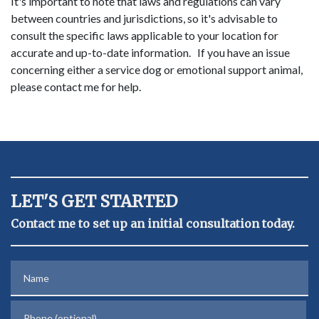
It's important to note that laws and regulations can vary
between countries and jurisdictions, so it's advisable to
consult the specific laws applicable to your location for
accurate and up-to-date information. If you have an issue
concerning either a service dog or emotional support animal,
please contact me for help.
LET'S GET STARTED
Contact me to set up an initial consultation today.
Name
Phone (optional)