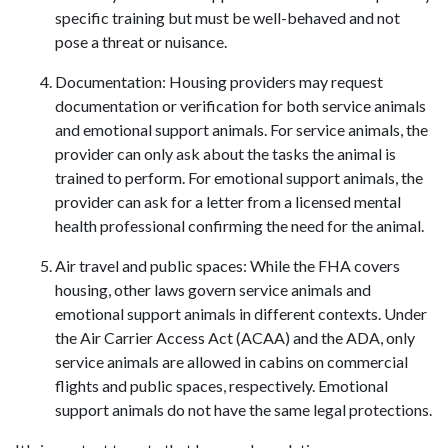
specific training but must be well-behaved and not
pose a threat or nuisance.
Documentation: Housing providers may request
documentation or verification for both service animals
and emotional support animals. For service animals, the
provider can only ask about the tasks the animal is
trained to perform. For emotional support animals, the
provider can ask for a letter from a licensed mental
health professional confirming the need for the animal.
Air travel and public spaces: While the FHA covers
housing, other laws govern service animals and
emotional support animals in different contexts. Under
the Air Carrier Access Act (ACAA) and the ADA, only
service animals are allowed in cabins on commercial
flights and public spaces, respectively. Emotional
support animals do not have the same legal protections.