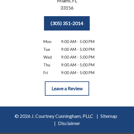
Miami,
FL
33156
(305) 351-2014
Mon
9:00 AM - 5:00 PM
Tue
9:00 AM - 5:00 PM
Wed
9:00 AM - 5:00 PM
Thu
9:00 AM - 5:00 PM
Fri
9:00 AM - 5:00 PM
Leave a Review
© 2026 J. Courtney Cunningham, PLLC
Sitemap
Disclaimer