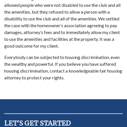
allowed people who were not disabled to use the club and all
the amenities, but they refused to allow a person with a
disability to use the club and all of the amenities. We settled
the case with the homeowner’s association agreeing to pay
damages, attorney’s fees and to immediately allow my client
to use the amenities and facilities at the property. It was a
good outcome for my client.
Everybody can be subjected to housing discrimination, even
the wealthy and powerful. If you believe you have suffered
housing discrimination, contact a knowledgeable fair housing
attorney to protect your rights.
LET'S GET STARTED