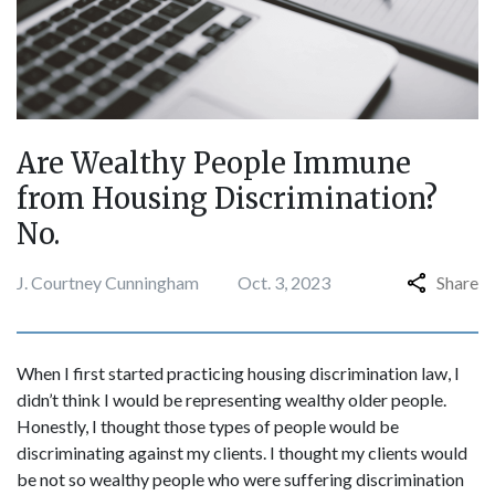
Are Wealthy People Immune
from Housing Discrimination?
No.
J. Courtney Cunningham
Oct. 3, 2023
Share
When I first started practicing housing discrimination law, I
didn’t think I would be representing wealthy older people.
Honestly, I thought those types of people would be
discriminating against my clients. I thought my clients would
be not so wealthy people who were suffering discrimination