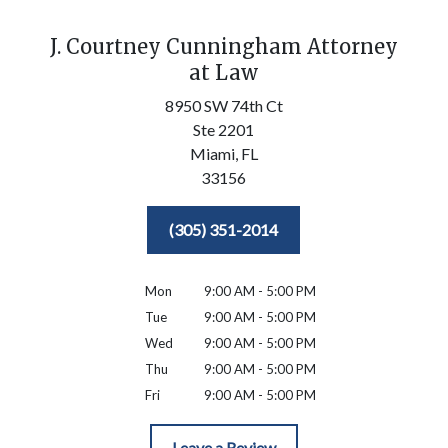
J. Courtney Cunningham Attorney
at Law
8950 SW 74th Ct
Ste 2201
Miami,
FL
33156
(305) 351-2014
Mon
9:00 AM - 5:00 PM
Tue
9:00 AM - 5:00 PM
Wed
9:00 AM - 5:00 PM
Thu
9:00 AM - 5:00 PM
Fri
9:00 AM - 5:00 PM
Leave a Review