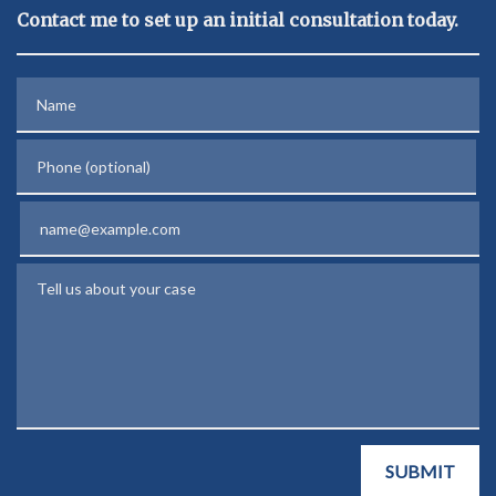
Contact me to set up an initial consultation today.
Name
Phone (optional)
Email
Tell us about your case
SUBMIT