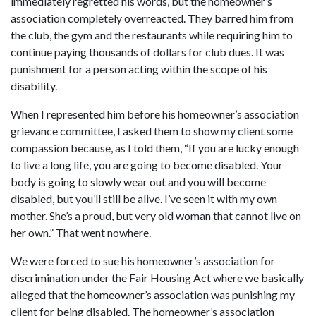
immediately regretted his words, but the homeowner’s
association completely overreacted. They barred him from
the club, the gym and the restaurants while requiring him to
continue paying thousands of dollars for club dues. It was
punishment for a person acting within the scope of his
disability.
When I represented him before his homeowner’s association
grievance committee, I asked them to show my client some
compassion because, as I told them, “If you are lucky enough
to live a long life, you are going to become disabled. Your
body is going to slowly wear out and you will become
disabled, but you’ll still be alive. I’ve seen it with my own
mother. She’s a proud, but very old woman that cannot live on
her own.” That went nowhere.
We were forced to sue his homeowner’s association for
discrimination under the Fair Housing Act where we basically
alleged that the homeowner’s association was punishing my
client for being disabled. The homeowner’s association