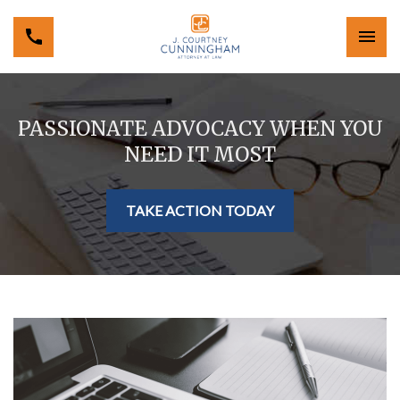
PASSIONATE ADVOCACY WHEN YOU
NEED IT MOST
TAKE ACTION TODAY