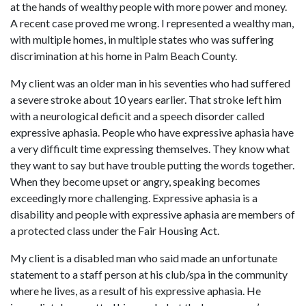
at the hands of wealthy people with more power and money.
A recent case proved me wrong. I represented a wealthy man,
with multiple homes, in multiple states who was suffering
discrimination at his home in Palm Beach County.
My client was an older man in his seventies who had suffered
a severe stroke about 10 years earlier. That stroke left him
with a neurological deficit and a speech disorder called
expressive aphasia. People who have expressive aphasia have
a very difficult time expressing themselves. They know what
they want to say but have trouble putting the words together.
When they become upset or angry, speaking becomes
exceedingly more challenging. Expressive aphasia is a
disability and people with expressive aphasia are members of
a protected class under the Fair Housing Act.
My client is a disabled man who said made an unfortunate
statement to a staff person at his club/spa in the community
where he lives, as a result of his expressive aphasia. He