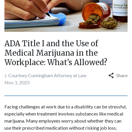
ADA Title I and the Use of
Medical Marijuana in the
Workplace: What’s Allowed?
J. Courtney Cunningham Attorney at Law
Share
Nov. 1, 2025
Facing challenges at work due to a disability can be stressful,
especially when treatment involves substances like medical
marijuana. Many employees worry about whether they can
use their prescribed medication without risking job loss,