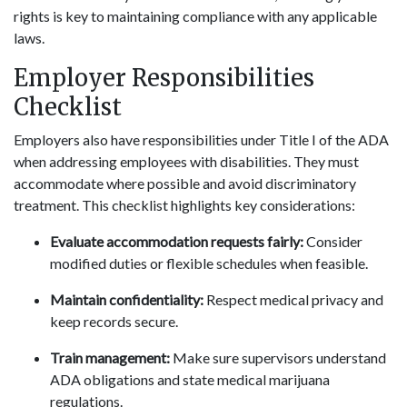
rights is key to maintaining compliance with any applicable
laws.
Employer Responsibilities
Checklist
Employers also have responsibilities under Title I of the ADA
when addressing employees with disabilities. They must
accommodate where possible and avoid discriminatory
treatment. This checklist highlights key considerations:
Evaluate accommodation requests fairly:
Consider
modified duties or flexible schedules when feasible.
Maintain confidentiality:
Respect medical privacy and
keep records secure.
Train management:
Make sure supervisors understand
ADA obligations and state medical marijuana
regulations.