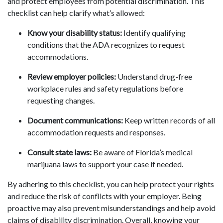
and protect employees from potential discrimination. This
checklist can help clarify what’s allowed:
Know your disability status:
Identify qualifying
conditions that the ADA recognizes to request
accommodations.
Review employer policies:
Understand drug-free
workplace rules and safety regulations before
requesting changes.
Document communications:
Keep written records of all
accommodation requests and responses.
Consult state laws:
Be aware of Florida’s medical
marijuana laws to support your case if needed.
By adhering to this checklist, you can help protect your rights
and reduce the risk of conflicts with your employer. Being
proactive may also prevent misunderstandings and help avoid
claims of disability discrimination. Overall, knowing your