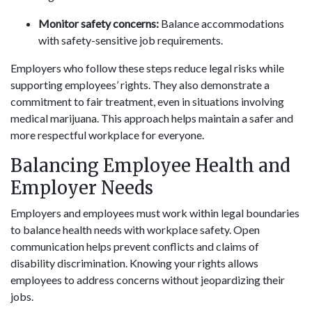
Monitor safety concerns:
Balance accommodations
with safety-sensitive job requirements.
Employers who follow these steps reduce legal risks while
supporting employees’ rights. They also demonstrate a
commitment to fair treatment, even in situations involving
medical marijuana. This approach helps maintain a safer and
more respectful workplace for everyone.
Balancing Employee Health and
Employer Needs
Employers and employees must work within legal boundaries
to balance health needs with workplace safety. Open
communication helps prevent conflicts and claims of
disability discrimination. Knowing your rights allows
employees to address concerns without jeopardizing their
jobs.