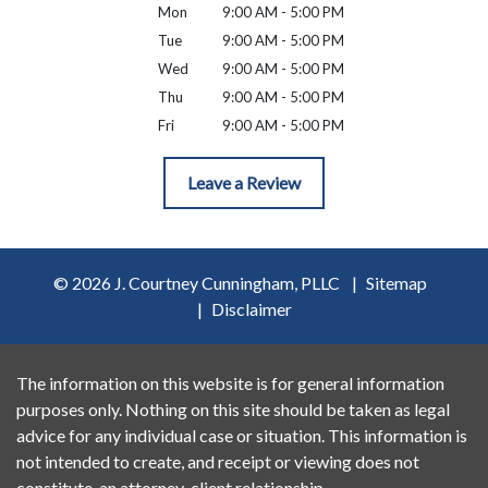
Mon
9:00 AM - 5:00 PM
Tue
9:00 AM - 5:00 PM
Wed
9:00 AM - 5:00 PM
Thu
9:00 AM - 5:00 PM
Fri
9:00 AM - 5:00 PM
Leave a Review
© 2026 J. Courtney Cunningham, PLLC
Sitemap
Disclaimer
The information on this website is for general information
purposes only. Nothing on this site should be taken as legal
advice for any individual case or situation. This information is
not intended to create, and receipt or viewing does not
constitute, an attorney-client relationship.