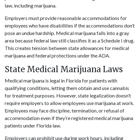
law, including marijuana.
Employers must provide reasonable accommodations for
employees who have disabilities if the accommodations don’t
pose an undue hardship. Medical marijuana falls into a gray
area because federal law still classifies it as a Schedule I drug.
This creates tension between state allowances for medical
marijuana and federal protections under the ADA.
State Medical Marijuana Laws
Medical marijuana is legal in Florida for patients with
qualifying conditions, letting them obtain and use cannabis
for treatment purposes. However, state legalization doesn’t
require employers to allow employees use marijuana at work.
Employees may face discipline, termination, or refusal of
accommodation even if they’re registered medical marijuana
patients under Florida law.
Employers can prohibit use during work hours, including