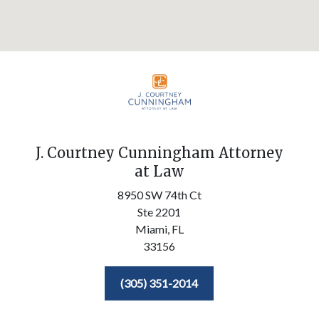
J. Courtney Cunningham Attorney
at Law
8950 SW 74th Ct
Ste 2201
Miami,
FL
33156
(305) 351-2014