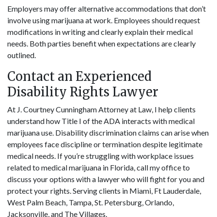
Employers may offer alternative accommodations that don’t
involve using marijuana at work. Employees should request
modifications in writing and clearly explain their medical
needs. Both parties benefit when expectations are clearly
outlined.
Contact an Experienced
Disability Rights Lawyer
At J. Courtney Cunningham Attorney at Law, I help clients
understand how Title I of the ADA interacts with medical
marijuana use. Disability discrimination claims can arise when
employees face discipline or termination despite legitimate
medical needs. If you’re struggling with workplace issues
related to medical marijuana in Florida, call my office to
discuss your options with a lawyer who will fight for you and
protect your rights. Serving clients in Miami, Ft Lauderdale,
West Palm Beach, Tampa, St. Petersburg, Orlando,
Jacksonville, and The Villages.