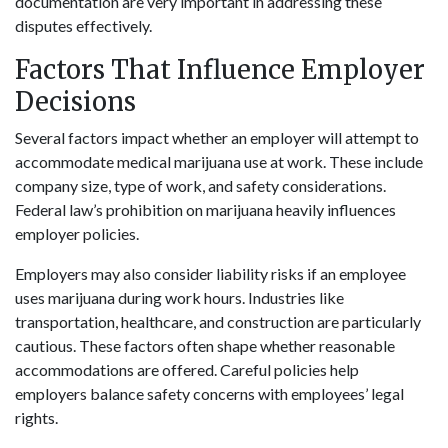
documentation are very important in addressing these
disputes effectively.
Factors That Influence Employer
Decisions
Several factors impact whether an employer will attempt to
accommodate medical marijuana use at work. These include
company size, type of work, and safety considerations.
Federal law’s prohibition on marijuana heavily influences
employer policies.
Employers may also consider liability risks if an employee
uses marijuana during work hours. Industries like
transportation, healthcare, and construction are particularly
cautious. These factors often shape whether reasonable
accommodations are offered. Careful policies help
employers balance safety concerns with employees’ legal
rights.