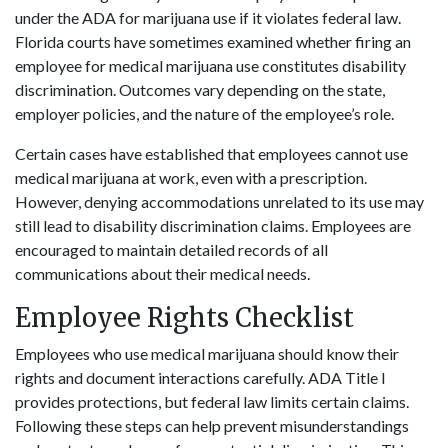
under the ADA for marijuana use if it violates federal law.
Florida courts have sometimes examined whether firing an
employee for medical marijuana use constitutes disability
discrimination. Outcomes vary depending on the state,
employer policies, and the nature of the employee’s role.
Certain cases have established that employees cannot use
medical marijuana at work, even with a prescription.
However, denying accommodations unrelated to its use may
still lead to disability discrimination claims. Employees are
encouraged to maintain detailed records of all
communications about their medical needs.
Employee Rights Checklist
Employees who use medical marijuana should know their
rights and document interactions carefully. ADA Title I
provides protections, but federal law limits certain claims.
Following these steps can help prevent misunderstandings