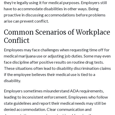
they’re legally using it for medical purposes. Employers still
have to accommodate disabilities in other ways. Being
proactive in discussing accommodations before problems
arise can prevent conflict.
Common Scenarios of Workplace
Conflict
Employees may face challenges when requesting time off for
medical marijuana use or adjusting job duties. Some may even
face discipline after positive results on routine drug tests.
These situations often lead to disability discrimination claims
if the employee believes their medical use is tied to a
disability.
Employers sometimes misunderstand ADA requirements,
leading to inconsistent enforcement. Employees who follow
state guidelines and report their medical needs may still be
denied accommodation. Clear communication and