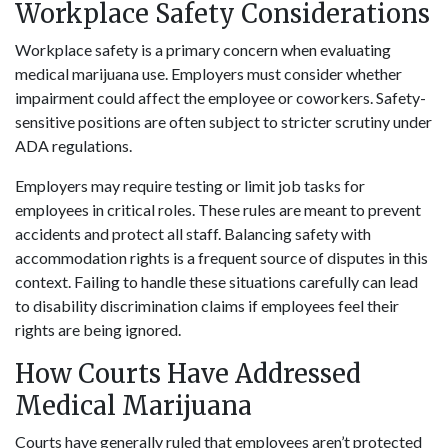
Workplace Safety Considerations
Workplace safety is a primary concern when evaluating
medical marijuana use. Employers must consider whether
impairment could affect the employee or coworkers. Safety-
sensitive positions are often subject to stricter scrutiny under
ADA regulations.
Employers may require testing or limit job tasks for
employees in critical roles. These rules are meant to prevent
accidents and protect all staff. Balancing safety with
accommodation rights is a frequent source of disputes in this
context. Failing to handle these situations carefully can lead
to disability discrimination claims if employees feel their
rights are being ignored.
How Courts Have Addressed
Medical Marijuana
Courts have generally ruled that employees aren’t protected