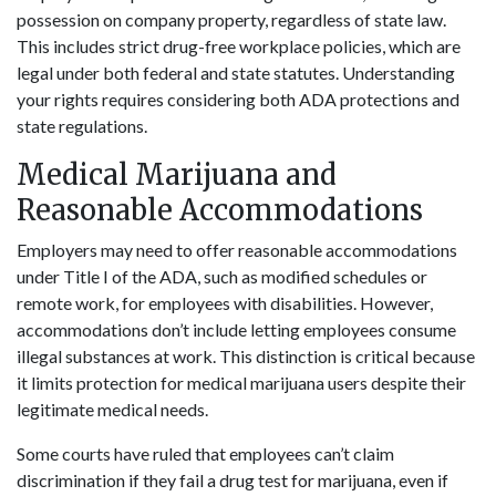
possession on company property, regardless of state law.
This includes strict drug-free workplace policies, which are
legal under both federal and state statutes. Understanding
your rights requires considering both ADA protections and
state regulations.
Medical Marijuana and
Reasonable Accommodations
Employers may need to offer reasonable accommodations
under Title I of the ADA, such as modified schedules or
remote work, for employees with disabilities. However,
accommodations don’t include letting employees consume
illegal substances at work. This distinction is critical because
it limits protection for medical marijuana users despite their
legitimate medical needs.
Some courts have ruled that employees can’t claim
discrimination if they fail a drug test for marijuana, even if