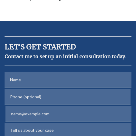
LET'S GET STARTED
Contact me to set up an initial consultation today.
Name
Phone (optional)
Email
Tell us about your case