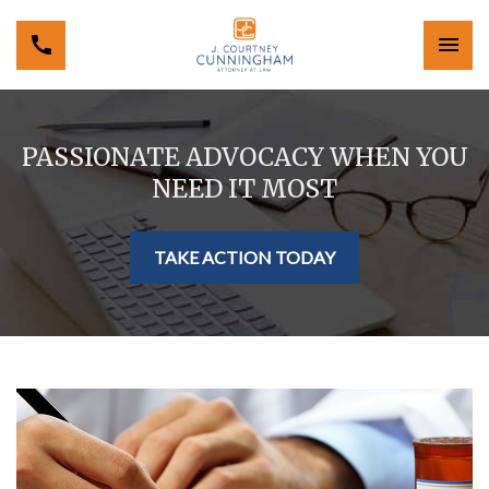
PASSIONATE ADVOCACY WHEN YOU
NEED IT MOST
TAKE ACTION TODAY