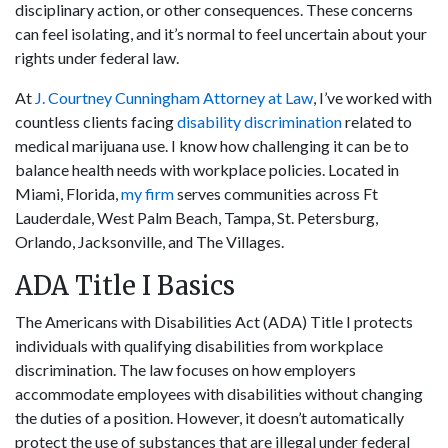
disciplinary action, or other consequences. These concerns
can feel isolating, and it’s normal to feel uncertain about your
rights under federal law.
At
J. Courtney Cunningham Attorney at Law
, I’ve worked with
countless clients facing
disability discrimination
related to
medical marijuana use. I know how challenging it can be to
balance health needs with workplace policies. Located in
Miami, Florida,
my firm
serves communities across Ft
Lauderdale, West Palm Beach, Tampa, St. Petersburg,
Orlando, Jacksonville, and The Villages.
ADA Title I Basics
The Americans with Disabilities Act (ADA) Title I protects
individuals with qualifying disabilities from workplace
discrimination. The law focuses on how employers
accommodate employees with disabilities without changing
the duties of a position. However, it doesn’t automatically
protect the use of substances that are illegal under federal