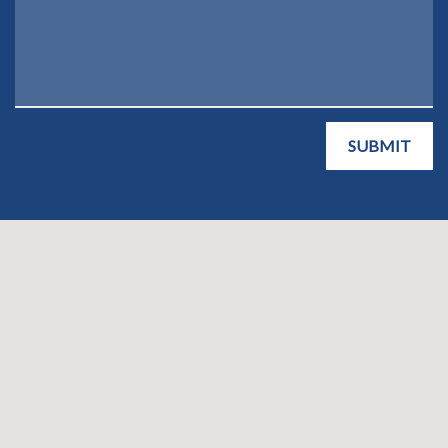
SUBMIT